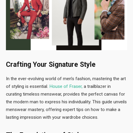
Crafting Your Signature Style
In the ever-evolving world of men’s fashion, mastering the art
of styling is essential.
House of Fraser,
a trailblazer in
curating timeless menswear, provides the perfect canvas for
the modern man to express his individuality. This guide unveils
menswear mastery, offering expert tips on how to make a
lasting impression with your wardrobe choices.