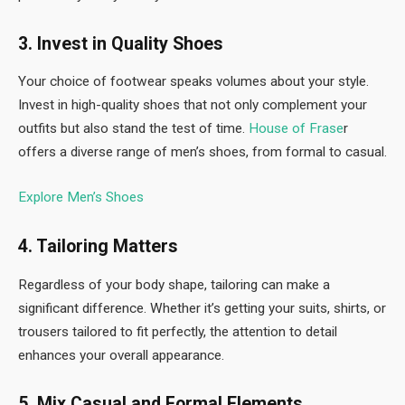
3. Invest in Quality Shoes
Your choice of footwear speaks volumes about your style.
Invest in high-quality shoes that not only complement your
outfits but also stand the test of time.
House of Frase
r
offers a diverse range of men’s shoes, from formal to casual.
Explore Men’s Shoes
4. Tailoring Matters
Regardless of your body shape, tailoring can make a
significant difference. Whether it’s getting your suits, shirts, or
trousers tailored to fit perfectly, the attention to detail
enhances your overall appearance.
5. Mix Casual and Formal Elements