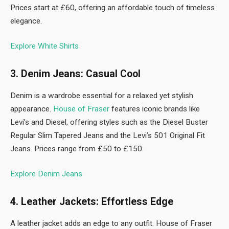
Prices start at £60, offering an affordable touch of timeless
elegance.
Explore White Shirts
3. Denim Jeans: Casual Cool
Denim is a wardrobe essential for a relaxed yet stylish
appearance.
House of Fraser
features iconic brands like
Levi’s and Diesel, offering styles such as the Diesel Buster
Regular Slim Tapered Jeans and the Levi’s 501 Original Fit
Jeans. Prices range from £50 to £150.
Explore Denim Jeans
4. Leather Jackets: Effortless Edge
A leather jacket adds an edge to any outfit. House of Fraser