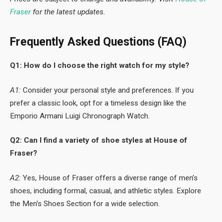
Fraser
for the latest updates.
Frequently Asked Questions (FAQ)
Q1: How do I choose the right watch for my style?
A1:
Consider your personal style and preferences. If you
prefer a classic look, opt for a timeless design like the
Emporio Armani Luigi Chronograph Watch.
Q2: Can I find a variety of shoe styles at House of
Fraser?
A2:
Yes, House of Fraser offers a diverse range of men’s
shoes, including formal, casual, and athletic styles. Explore
the Men’s Shoes Section for a wide selection.