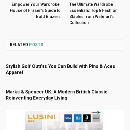
Empower Your Wardrobe:
The Ultimate Wardrobe
House of Fraser’s Guide to
Essentials: Top 8 Fashion
Bold Blazers
Staples from Walmart’s
Collection
RELATED
POSTS
Stylish Golf Outfits You Can Build with Pins & Aces
Apparel
Marks & Spencer UK: A Modern British Classic
Reinventing Everyday Living