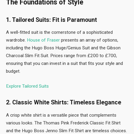
The Foundations of Style
1. Tailored Suits: Fit is Paramount
A well-fitted suit is the cornerstone of a sophisticated
wardrobe.
House of Fraser
presents an array of options,
including the Hugo Boss Huge/Genius Suit and the Gibson
Charcoal Slim Fit Suit. Prices range from £200 to £700,
ensuring that you can invest in a suit that fits your style and
budget.
Explore Tailored Suits
2. Classic White Shirts: Timeless Elegance
A crisp white shirt is a versatile piece that complements
various looks. The Thomas Pink Frederick Classic Fit Shirt
and the Hugo Boss Jenno Slim Fit Shirt are timeless choices.