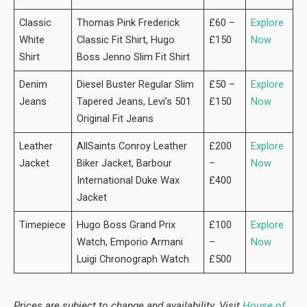
Classic
Thomas Pink Frederick
£60 –
Explore
White
Classic Fit Shirt, Hugo
£150
Now
Shirt
Boss Jenno Slim Fit Shirt
Denim
Diesel Buster Regular Slim
£50 –
Explore
Jeans
Tapered Jeans, Levi’s 501
£150
Now
Original Fit Jeans
Leather
AllSaints Conroy Leather
£200
Explore
Jacket
Biker Jacket, Barbour
–
Now
International Duke Wax
£400
Jacket
Timepiece
Hugo Boss Grand Prix
£100
Explore
Watch, Emporio Armani
–
Now
Luigi Chronograph Watch
£500
Prices are subject to change and availability. Visit
House of