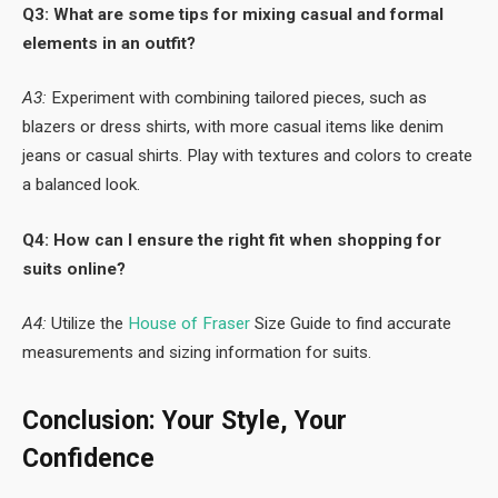
Q3: What are some tips for mixing casual and formal
elements in an outfit?
A3:
Experiment with combining tailored pieces, such as
blazers or dress shirts, with more casual items like denim
jeans or casual shirts. Play with textures and colors to create
a balanced look.
Q4: How can I ensure the right fit when shopping for
suits online?
A4:
Utilize the
House of Fraser
Size Guide to find accurate
measurements and sizing information for suits.
Conclusion: Your Style, Your
Confidence