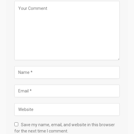
Save my name, email, and website in this browser
for the next time I comment.