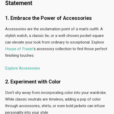
Statement
1. Embrace the Power of Accessories
Accessories are the exclamation point of a man’s outfit. A
stylish watch, a classic tie, or a well-chosen pocket square
can elevate your look from ordinary to exceptional. Explore
House of Fraser’
s accessory collection to find those perfect
finishing touches.
Explore Accessories
2. Experiment with Color
Don’t shy away from incorporating color into your wardrobe.
While classic neutrals are timeless, adding a pop of color
through accessories, shirts, or even bold jackets can infuse
personality into your style.