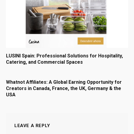
LUSINI Spain: Professional Solutions for Hospitality,
Catering, and Commercial Spaces
Whatnot Affiliates: A Global Earning Opportunity for
Creators in Canada, France, the UK, Germany & the
USA
LEAVE A REPLY