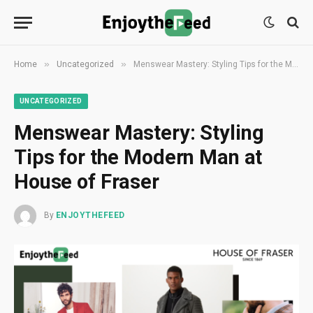
»
»
Home
Uncategorized
Menswear Mastery: Styling Tips for the Modern Man at House of Fraser
UNCATEGORIZED
Menswear Mastery: Styling
Tips for the Modern Man at
House of Fraser
By
ENJOYTHEFEED