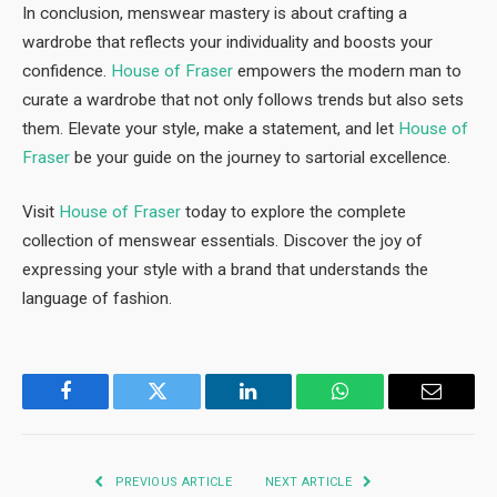
In conclusion, menswear mastery is about crafting a
wardrobe that reflects your individuality and boosts your
confidence.
House of Fraser
empowers the modern man to
curate a wardrobe that not only follows trends but also sets
them. Elevate your style, make a statement, and let
House of
Fraser
be your guide on the journey to sartorial excellence.
Visit
House of Fraser
today to explore the complete
collection of menswear essentials. Discover the joy of
expressing your style with a brand that understands the
language of fashion.
Facebook
Twitter
LinkedIn
WhatsApp
Email
PREVIOUS ARTICLE
NEXT ARTICLE