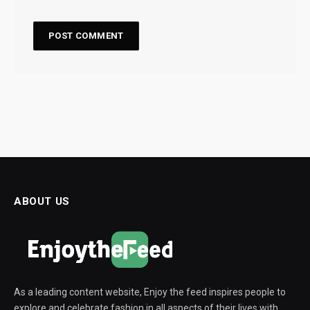
ABOUT US
As a leading content website, Enjoy the feed inspires people to
explore and celebrate fashion in all aspects of their lives with