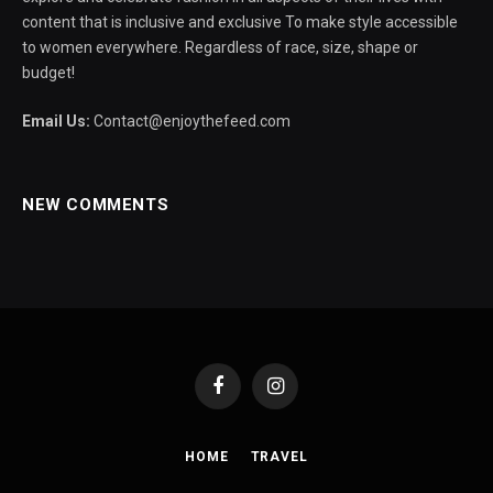
content that is inclusive and exclusive To make style accessible
to women everywhere. Regardless of race, size, shape or
budget!
Email Us:
Contact@enjoythefeed.com
NEW COMMENTS
Facebook
Instagram
HOME
TRAVEL