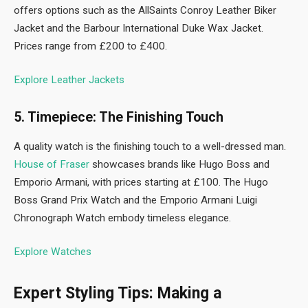
offers options such as the AllSaints Conroy Leather Biker
Jacket and the Barbour International Duke Wax Jacket.
Prices range from £200 to £400.
Explore Leather Jackets
5. Timepiece: The Finishing Touch
A quality watch is the finishing touch to a well-dressed man.
House of Fraser
showcases brands like Hugo Boss and
Emporio Armani, with prices starting at £100. The Hugo
Boss Grand Prix Watch and the Emporio Armani Luigi
Chronograph Watch embody timeless elegance.
Explore Watches
Expert Styling Tips: Making a