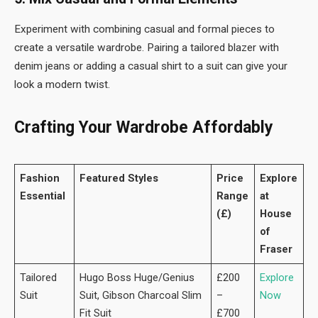
Experiment with combining casual and formal pieces to
create a versatile wardrobe. Pairing a tailored blazer with
denim jeans or adding a casual shirt to a suit can give your
look a modern twist.
Crafting Your Wardrobe Affordably
Fashion
Featured Styles
Price
Explore
Essential
Range
at
(£)
House
of
Fraser
Tailored
Hugo Boss Huge/Genius
£200
Explore
Suit
Suit, Gibson Charcoal Slim
–
Now
Fit Suit
£700