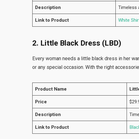
Description
Timeless a
Link to Product
White Shir
2. Little Black Dress (LBD)
Every woman needs a little black dress in her ward
or any special occasion. With the right accessorie
Product Name
Litt
Price
$29.
Description
Time
Link to Product
Blac