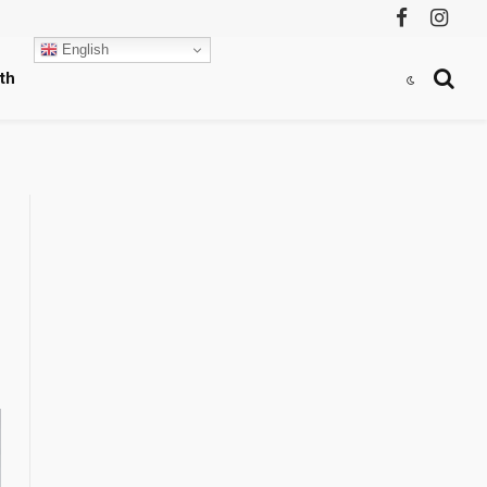
Facebook
Instag
English
th