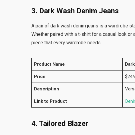
3. Dark Wash Denim Jeans
A pair of dark wash denim jeans is a wardrobe st
Whether paired with a t-shirt for a casual look or
piece that every wardrobe needs.
Product Name
Dark
Price
$24.
Description
Vers
Link to Product
Deni
4. Tailored Blazer