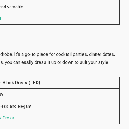
nd versatile
t
robe. It’s a go-to piece for cocktail parties, dinner dates,
s, you can easily dress it up or down to suit your style.
le Black Dress (LBD)
99
less and elegant
k Dress