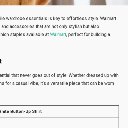
ile wardrobe essentials is key to effortless style. Walmart
 and accessories that are not only stylish but also
ashion staples available at
Walmart
, perfect for building a
t
ential that never goes out of style. Whether dressed up with
ns for a casual vibe, it’s a versatile piece that can be worn
hite Button-Up Shirt