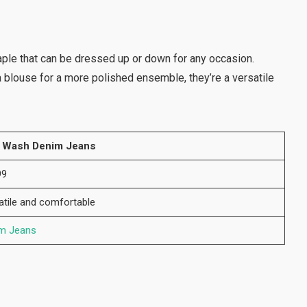
aple that can be dressed up or down for any occasion.
 a blouse for a more polished ensemble, they’re a versatile
 Wash Denim Jeans
99
atile and comfortable
m Jeans