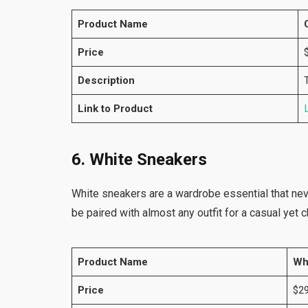
Product Name
Price
Description
Link to Product
6. White Sneakers
White sneakers are a wardrobe essential that neve
be paired with almost any outfit for a casual yet c
Product Name
Wh
Price
$29