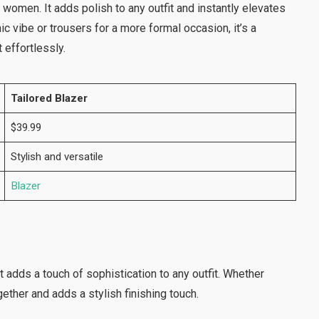
 women. It adds polish to any outfit and instantly elevates
ic vibe or trousers for a more formal occasion, it’s a
 effortlessly.
Tailored Blazer
$39.99
Stylish and versatile
Blazer
t adds a touch of sophistication to any outfit. Whether
ogether and adds a stylish finishing touch.