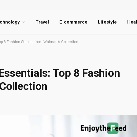
chnology
Travel
E-commerce
Lifestyle
Heal
p 8 Fashion Staples from Walmart’s Collection
Essentials: Top 8 Fashion
Collection