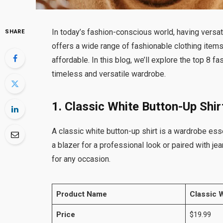
In today’s fashion-conscious world, having versat
SHARE
offers a wide range of fashionable clothing items
affordable. In this blog, we’ll explore the top 8 f
timeless and versatile wardrobe.
1. Classic White Button-Up Shir
A classic white button-up shirt is a wardrobe ess
a blazer for a professional look or paired with jea
for any occasion.
Product Name
Classic W
Price
$19.99