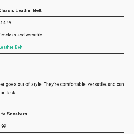
Classic Leather Belt
$14.99
Timeless and versatile
Leather Belt
r goes out of style. They’re comfortable, versatile, and can
hic look.
ite Sneakers
.99