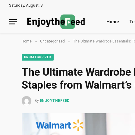
Saturday, August ,8
Home
Te
»
»
Home
Uncategorized
The Ultimate Wardrobe Essentials: To
UNCATEGORIZED
The Ultimate Wardrobe 
Staples from Walmart’s 
By
ENJOYTHEFEED