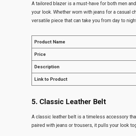
A tailored blazer is a must-have for both men and
your look. Whether worn with jeans for a casual ch
versatile piece that can take you from day to night
Product Name
Price
Description
Link to Product
5. Classic Leather Belt
A classic leather belt is a timeless accessory tha
paired with jeans or trousers, it pulls your look t