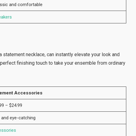
ssic and comfortable
eakers
a statement necklace, can instantly elevate your look and
e perfect finishing touch to take your ensemble from ordinary
tement Accessories
99 – $24.99
 and eye-catching
essories