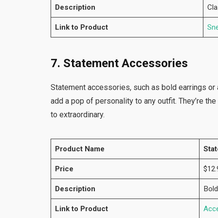
Description
Cla
Link to Product
Sn
7. Statement Accessories
Statement accessories, such as bold earrings or 
add a pop of personality to any outfit. They’re th
to extraordinary.
Product Name
Sta
Price
$12.
Description
Bold
Link to Product
Acc